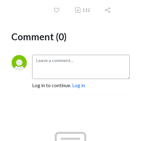
122
Comment (0)
Log in to continue.
Log in