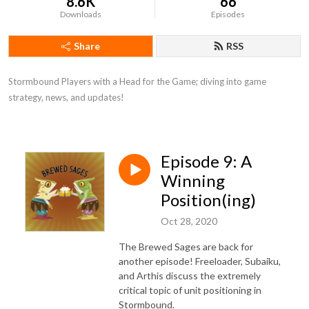
8.6K
66
Downloads
Episodes
Share
RSS
Stormbound Players with a Head for the Game; diving into game 
strategy, news, and updates!
Episode 9: A
Winning
Position(ing)
Oct 28, 2020
The Brewed Sages are back for
another episode! Freeloader, Subaiku,
and Arthis discuss the extremely
critical topic of unit positioning in
Stormbound.