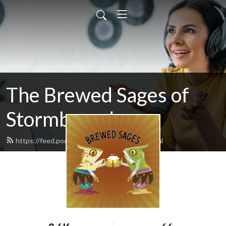
The Brewed Sages of
Stormbound
https://feed.podbean.com/freeloader/feed.xml