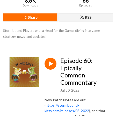
8.6K
66
Downloads
Episodes
Share
RSS
Stormbound Players with a Head for the Game; diving into game 
strategy, news, and updates!
Episode 60:
Epically
Common
Commentary
Jul 30, 2022
New Patch Notes are out
(
https://stormbound-
kitty.com/releases/08-2022
), and that