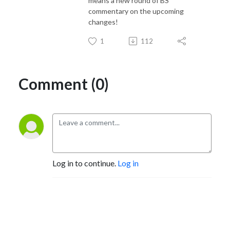
means a new round of BS
commentary on the upcoming
changes!
1
112
Comment (0)
Log in to continue.
Log in