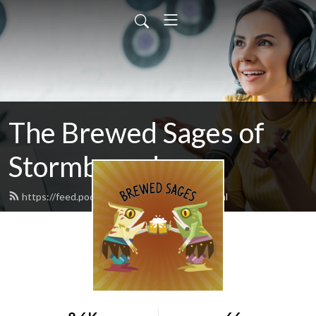
The Brewed Sages of
Stormbound
https://feed.podbean.com/freeloader/feed.xml