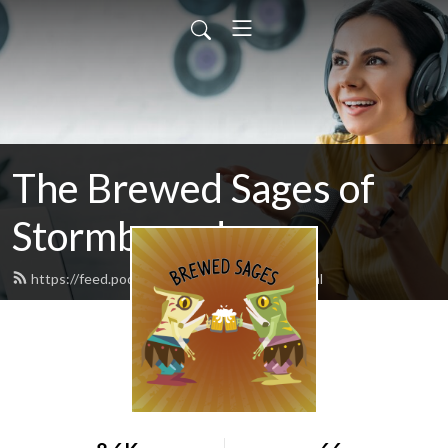
The Brewed Sages of
Stormbound
https://feed.podbean.com/freeloader/feed.xml