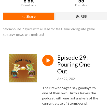
8.6K
66
Downloads
Episodes
Share
RSS
Stormbound Players with a Head for the Game; diving into game 
strategy, news, and updates!
Episode 29:
Pouring One
Out
Apr 29, 2021
The Brewed Sages say goodbye to
one of their own. Arthis leaves the
podcast with one last analysis of the
current state of Stormbound.