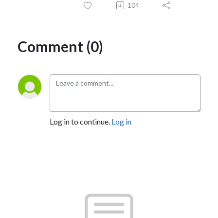
104
Comment (0)
Log in to continue.
Log in