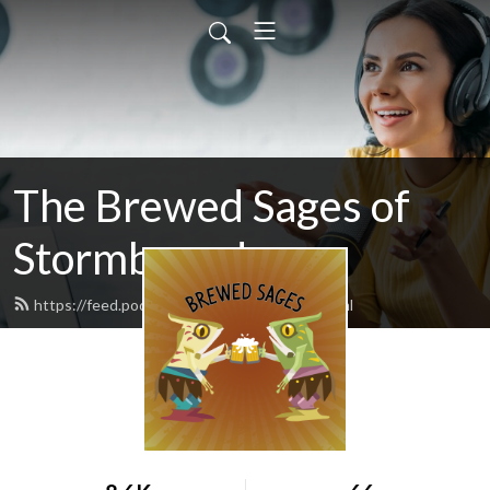
The Brewed Sages of
Stormbound
https://feed.podbean.com/freeloader/feed.xml