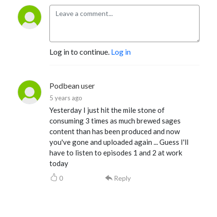
Log in to continue.
Log in
Podbean user
5 years ago
Yesterday I just hit the mile stone of
consuming 3 times as much brewed sages
content than has been produced and now
you've gone and uploaded again ... Guess I'll
have to listen to episodes 1 and 2 at work
today
0
Reply