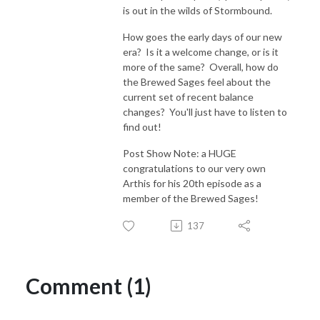
is out in the wilds of Stormbound.
How goes the early days of our new
era? Is it a welcome change, or is it
more of the same? Overall, how do
the Brewed Sages feel about the
current set of recent balance
changes? You'll just have to listen to
find out!
Post Show Note: a HUGE
congratulations to our very own
Arthis for his 20th episode as a
member of the Brewed Sages!
137
Comment (1)