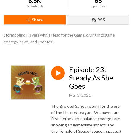
8.6K
66
Downloads
Episodes
Share
RSS
Stormbound Players with a Head for the Game; diving into game 
strategy, news, and updates!
Episode 23:
Steady As She
Goes
Mar 3, 2021
The Brewed Sages return for the era
of the Heroes League. We have our
first Heroes, the balance changes are
showing an immediate impact, and
the Temple of Space (space... space...)