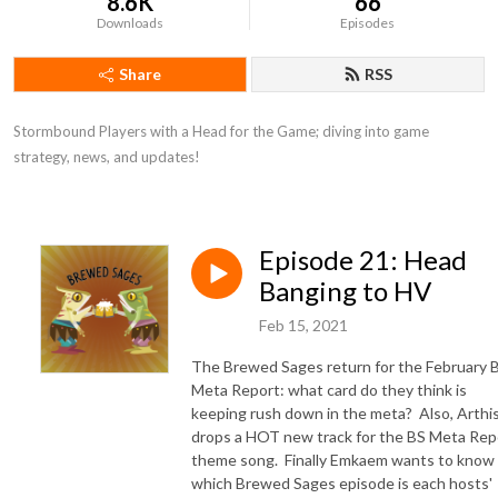
8.6K
66
Downloads
Episodes
Share
RSS
Stormbound Players with a Head for the Game; diving into game 
strategy, news, and updates!
Episode 21: Head
Banging to HV
Feb 15, 2021
The Brewed Sages return for the February 
Meta Report: what card do they think is
keeping rush down in the meta? Also, Arthi
drops a HOT new track for the BS Meta Rep
theme song. Finally Emkaem wants to know
which Brewed Sages episode is each hosts'