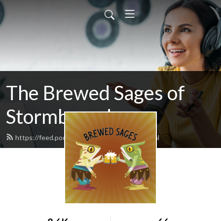
The Brewed Sages of
Stormbound
https://feed.podbean.com/freeloader/feed.xml