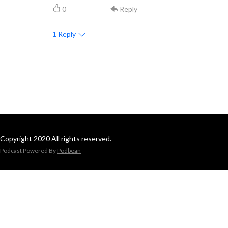
0
Reply
1
Reply
Copyright 2020 All rights reserved.
Podcast Powered By
Podbean