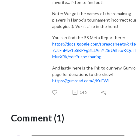
favorite... listen to find out!
Note: We got the names of the remaining
players in Hanoo's tournament incorrect (ou
apologies!): Vox is also in the hunt!
You can find the BS Meta Report here:
https://docs.google.com/spreadsheets/d/1
7UJFnMw1eSBPFg3iLL9mY2SrU6hkoKQeT
MurXBk/edit?usp=sharing
And lastly, here is the link to our new Gumr
page for donations to the show!
https://gumroad.com/l/KuFWl
146
Comment (1)