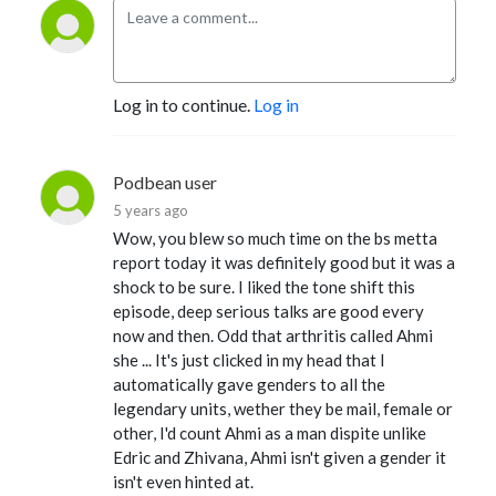
Log in to continue.
Log in
Podbean user
5 years ago
Wow, you blew so much time on the bs metta
report today it was definitely good but it was a
shock to be sure. I liked the tone shift this
episode, deep serious talks are good every
now and then. Odd that arthritis called Ahmi
she ... It's just clicked in my head that I
automatically gave genders to all the
legendary units, wether they be mail, female or
other, I'd count Ahmi as a man dispite unlike
Edric and Zhivana, Ahmi isn't given a gender it
isn't even hinted at.